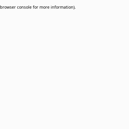
browser console for more information)
.