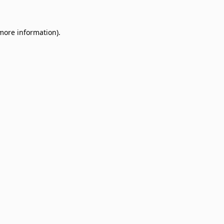
 more information)
.