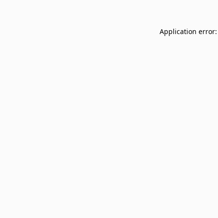
Application error