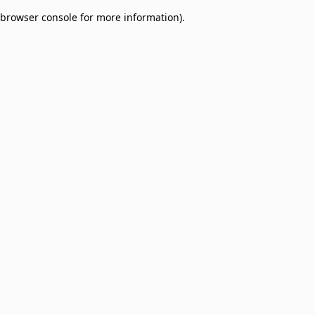
browser console for more information)
.