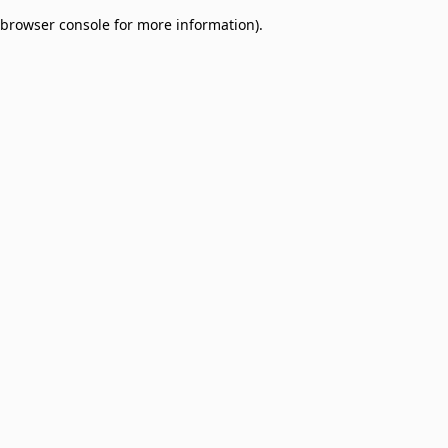
browser console for more information)
.