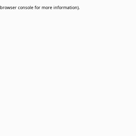
browser console for more information)
.