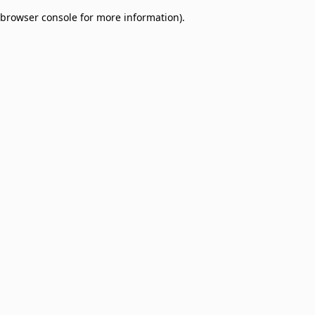
browser console for more information)
.