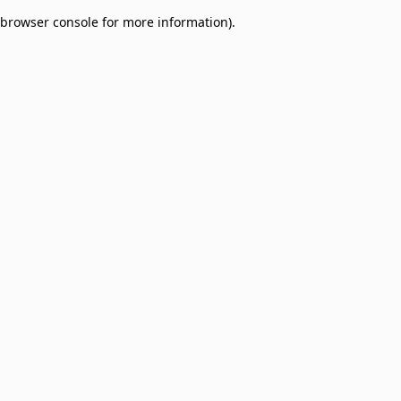
browser console for more information)
.