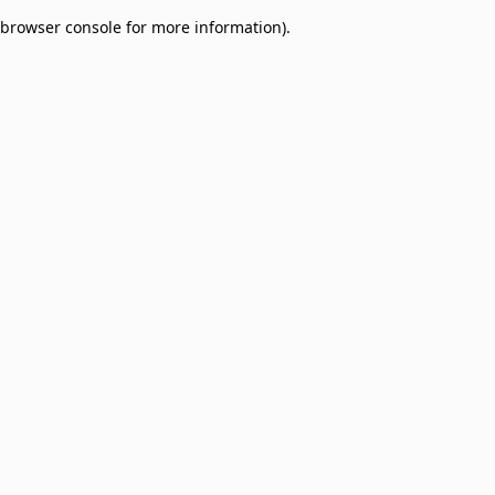
browser console for more information)
.