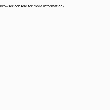
browser console for more information)
.