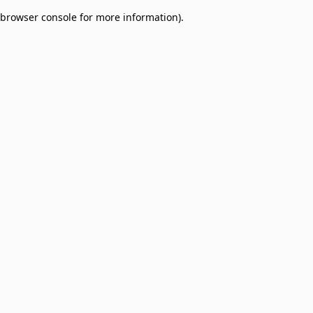
browser console for more information)
.