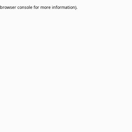
browser console for more information)
.