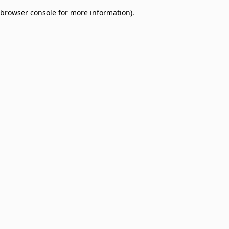
browser console for more information)
.