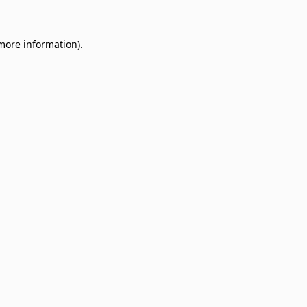
 more information)
.