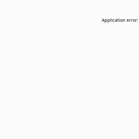
Application error