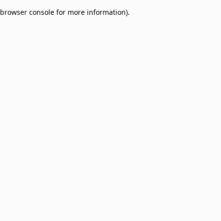
browser console for more information)
.