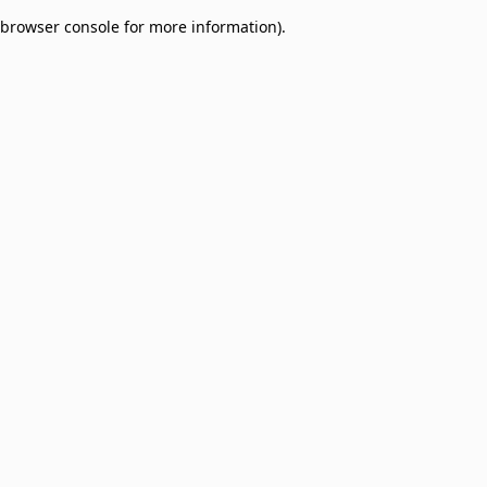
browser console for more information)
.