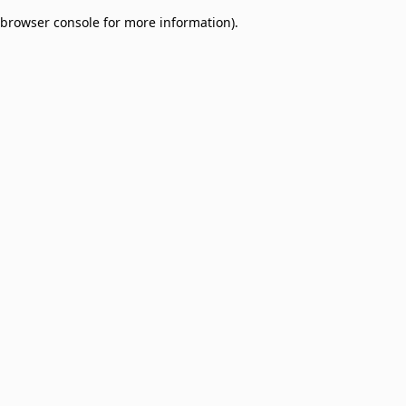
browser console for more information)
.