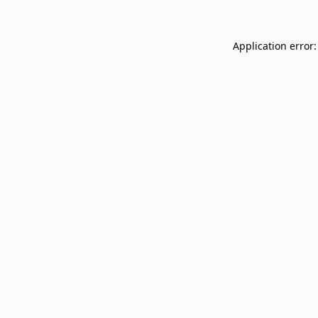
Application error