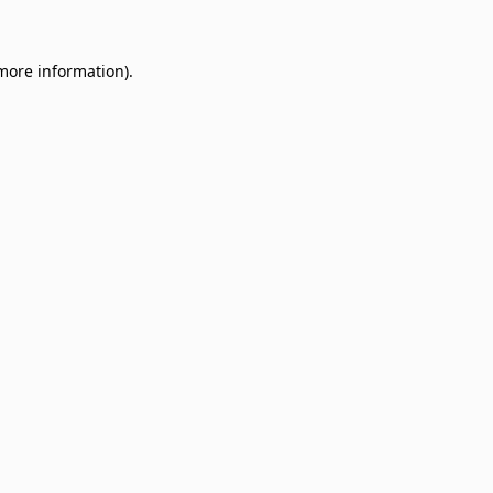
 more information)
.