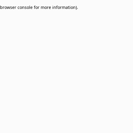
browser console for more information)
.