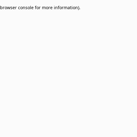
browser console for more information)
.