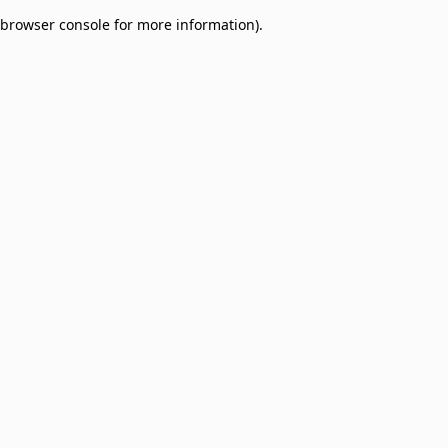
browser console for more information)
.