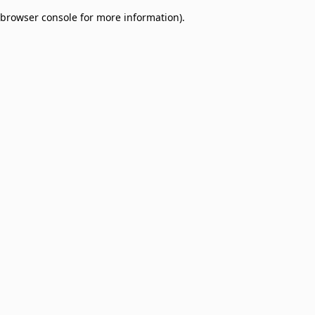
browser console for more information)
.