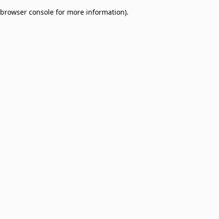
browser console for more information)
.