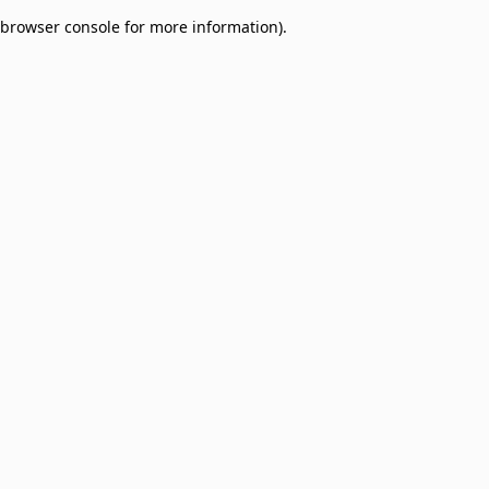
browser console for more information)
.