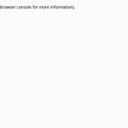
browser console for more information)
.