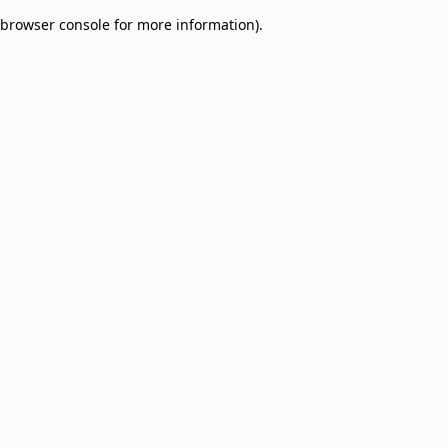
browser console for more information)
.