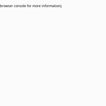
browser console for more information)
.