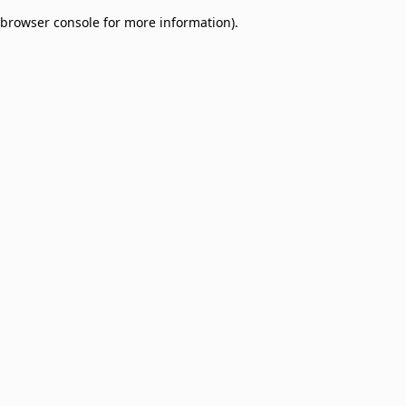
browser console for more information)
.