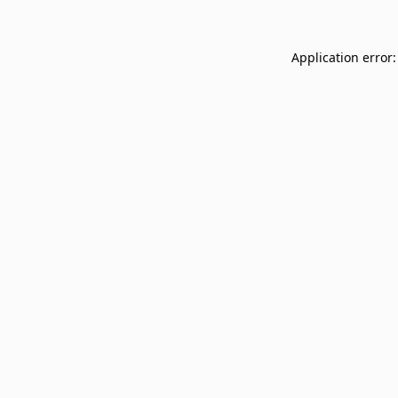
Application error