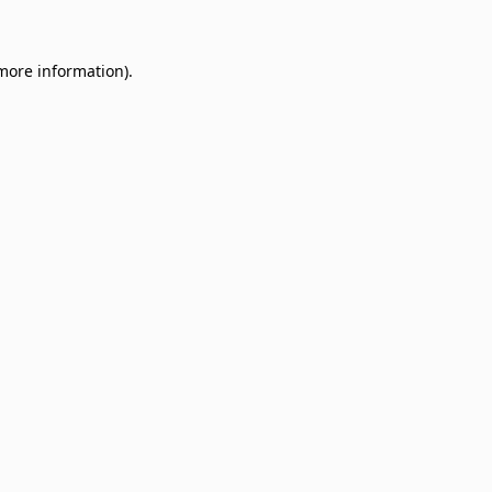
 more information)
.