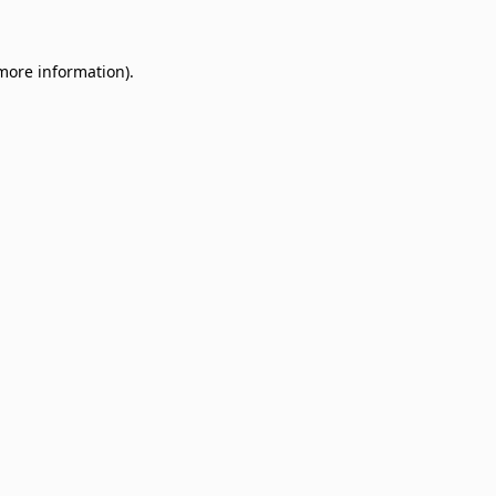
 more information)
.