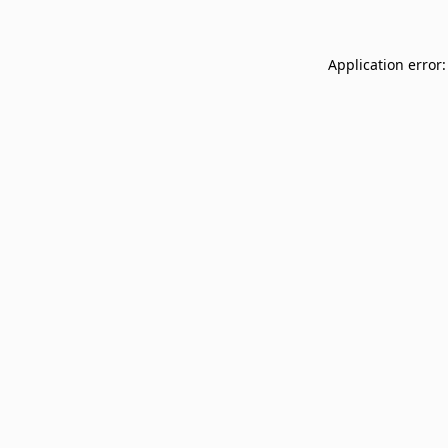
Application error