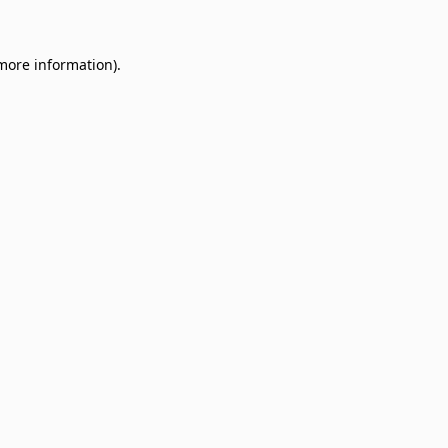
 more information)
.