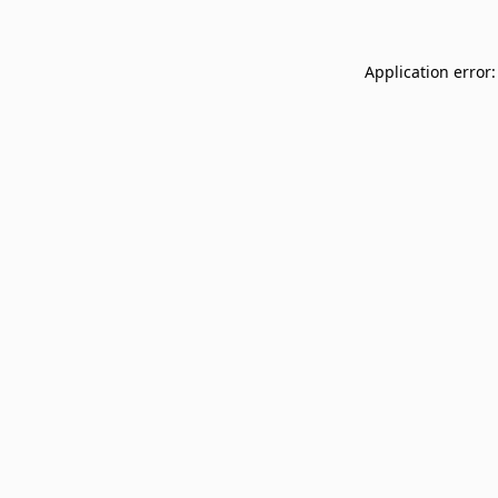
Application error