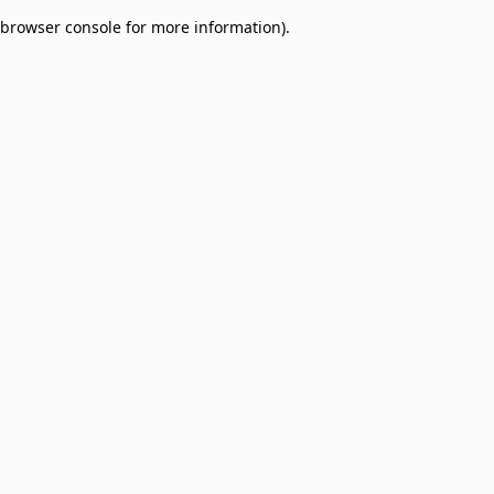
browser console for more information)
.