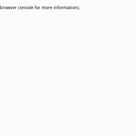
browser console for more information)
.