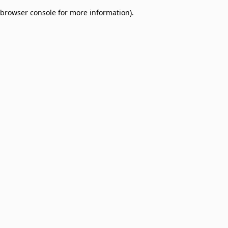
browser console for more information)
.