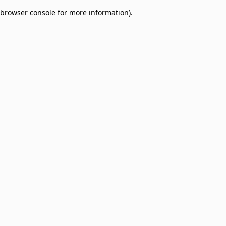
browser console for more information)
.