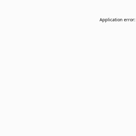
Application error