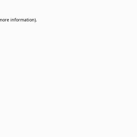
 more information)
.