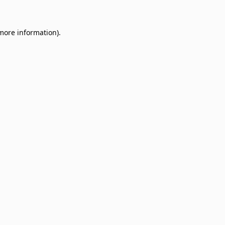
 more information)
.