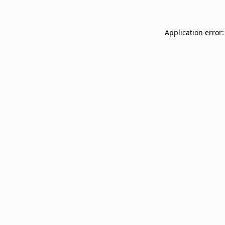
Application error