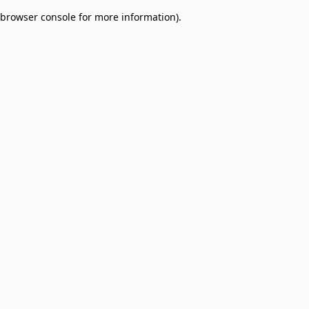
browser console for more information)
.