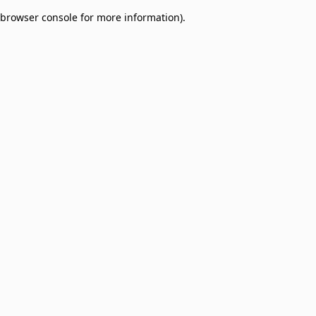
browser console for more information)
.