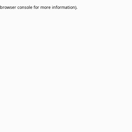
browser console for more information)
.