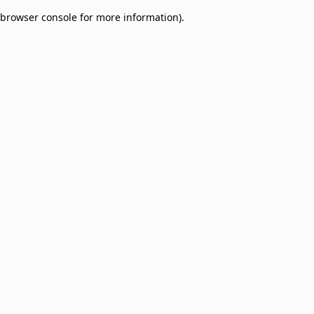
browser console for more information)
.