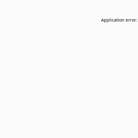
Application error