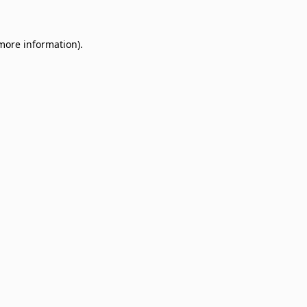
 more information)
.