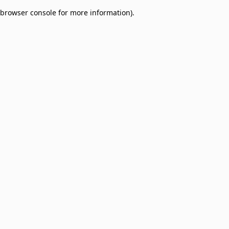
browser console for more information)
.