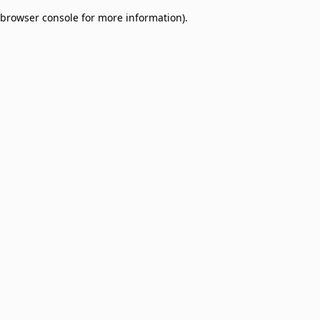
browser console for more information)
.