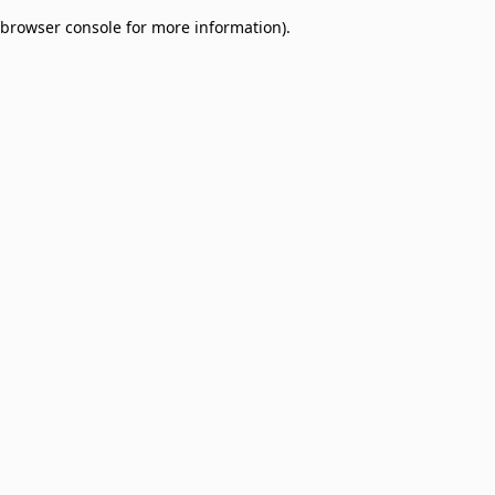
browser console for more information)
.