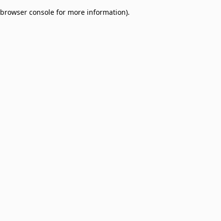
browser console for more information)
.