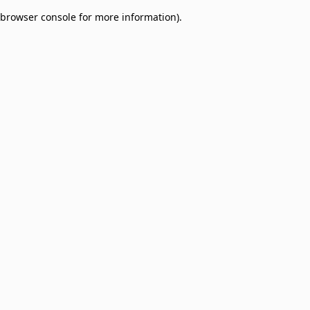
browser console for more information)
.