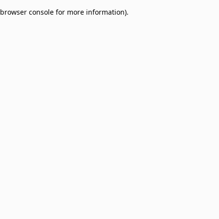
browser console for more information)
.