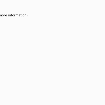
 more information)
.