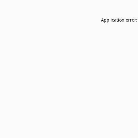
Application error