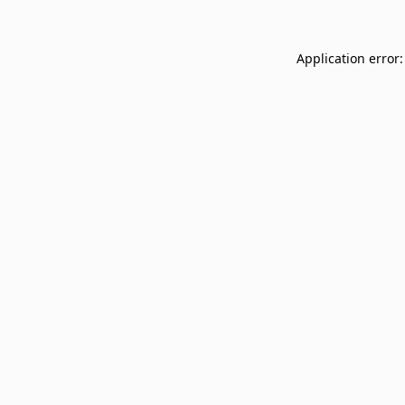
Application error