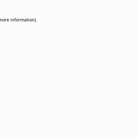
 more information)
.