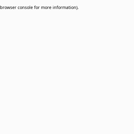
browser console for more information)
.